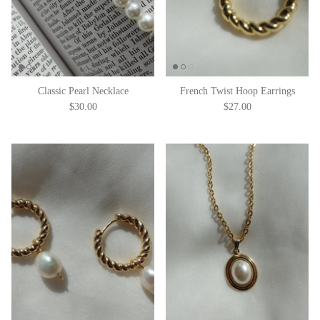
Classic Pearl Necklace
French Twist Hoop Earrings
$30.00
$27.00