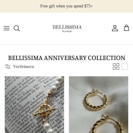
Direkt
Free gift when you spend $75+
zum
Inhalt
All Products
Earrings
Necklaces
BELLISSIMA ANNIVERSARY COLLECTION
Verfeinern
Rings
Bracelets