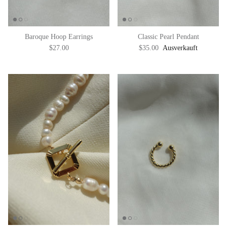
Baroque Hoop Earrings
Classic Pearl Pendant
$27.00
$35.00
Ausverkauft