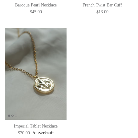
Baroque Pearl Necklace
French Twist Ear Cuff
$45.00
$13.00
Imperial Tablet Necklace
$20.00
Ausverkauft