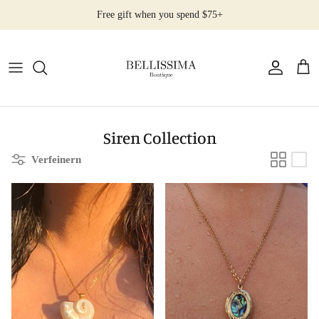
Direkt
Free gift when you spend $75+
zum
Inhalt
All Products
Earrings
Necklaces
Siren Collection
Verfeinern
Rings
Bracelets