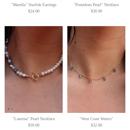
"Marella" Starfish Earrings
"Poseidons Pearl" Necklace
$24.00
$30.00
"Laurena" Pearl Necklace
"West Coast Waters"
$39.00
$32.00