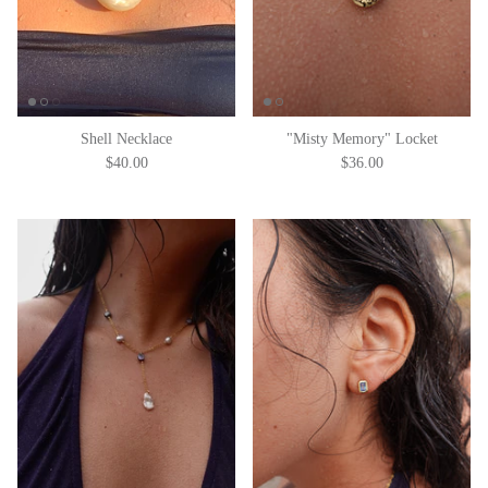
Shell Necklace
"Misty Memory" Locket
$40.00
$36.00