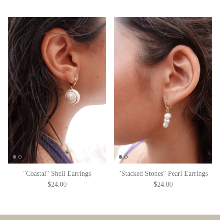
"Coastal" Shell Earrings
"Stacked Stones" Pearl Earrings
$24.00
$24.00