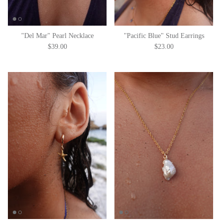
"Del Mar" Pearl Necklace
"Pacific Blue" Stud Earrings
$39.00
$23.00