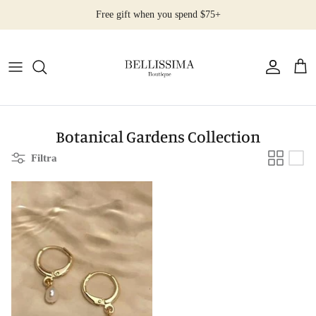
Salta
Free gift when you spend $75+
al
contenuto
All Products
Earrings
Necklaces
Botanical Gardens Collection
Filtra
Rings
Bracelets