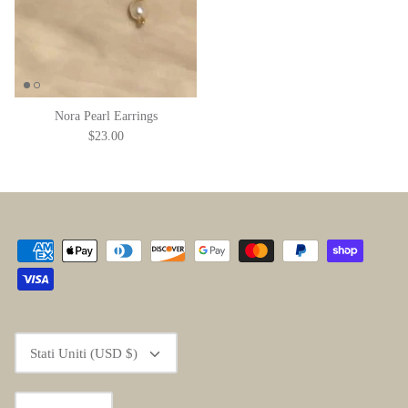
Nora Pearl Earrings
$23.00
Valuta
Stati Uniti (USD $)
Lingua