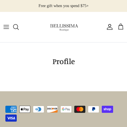
Salta
Free gift when you spend $75+
al
contenuto
All Products
Earrings
Necklaces
Profile
Rings
Bracelets