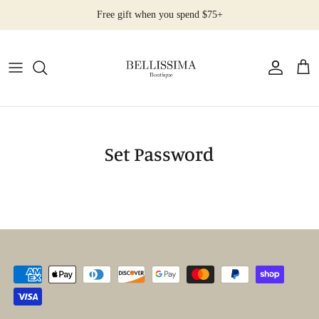
Salta
Free gift when you spend $75+
al
contenuto
All Products
Earrings
Necklaces
Set Password
Rings
Bracelets