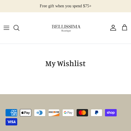
Salta
Free gift when you spend $75+
al
contenuto
All Products
Earrings
Necklaces
My Wishlist
Rings
Bracelets