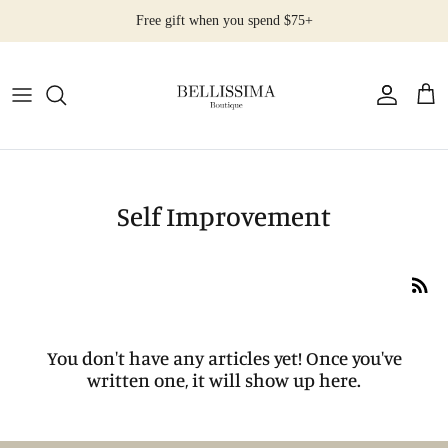
Skip
Free gift when you spend $75+
to
content
All Products
Earrings
Necklaces
Self Improvement
Rings
Bracelets
You don't have any articles yet! Once you've
written one, it will show up here.