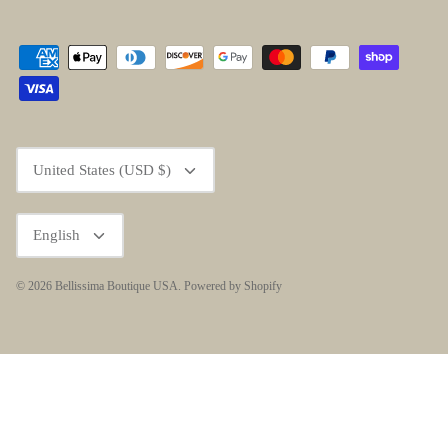
Currency
United States (USD $)
Language
English
© 2026
Bellissima Boutique USA
.
Powered by Shopify