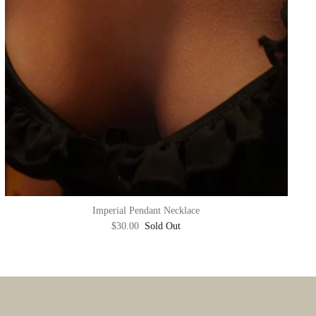
Imperial Pendant Necklace
$30.00
Sold Out