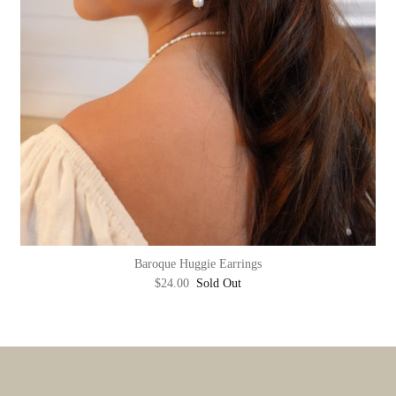
Baroque Huggie Earrings
$24.00
Sold Out