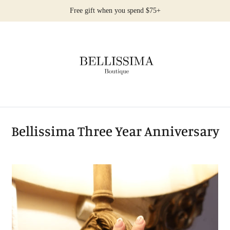
Free gift when you spend $75+
Bellissima Three Year Anniversary