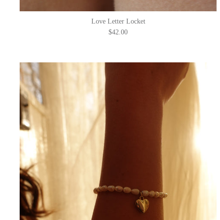
Love Letter Locket
$42.00