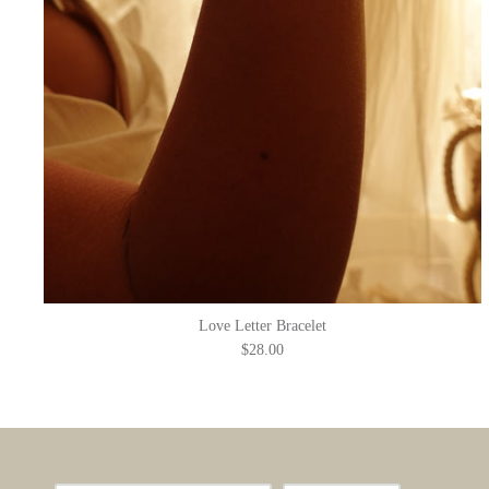
Love Letter Bracelet
$28.00