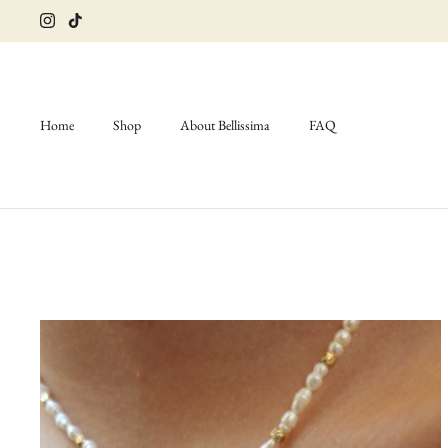
Skip
to
content
Home
Shop
About Bellissima
FAQ