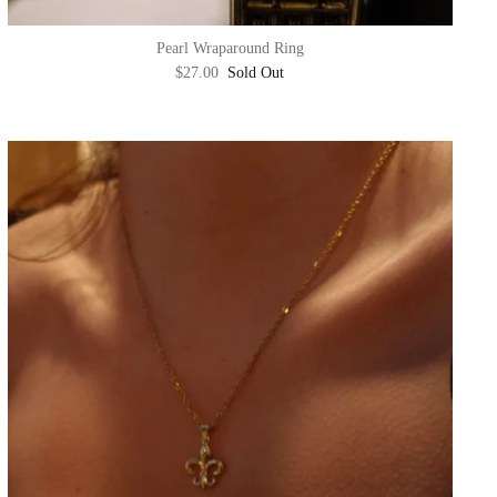
Pearl Wraparound Ring
$27.00
Sold Out