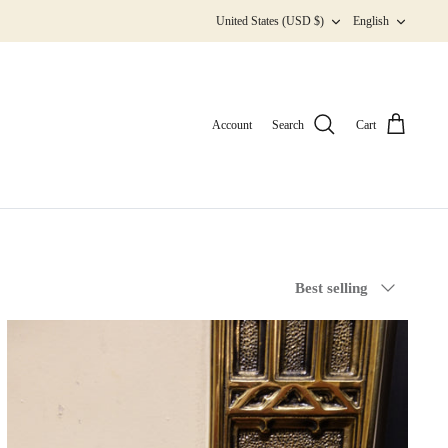
Currency
Langua
United States (USD $)
English
Account
Search
Cart
Sort
Best selling
by