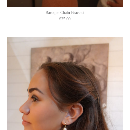
Baroque Chain Bracelet
$25.00