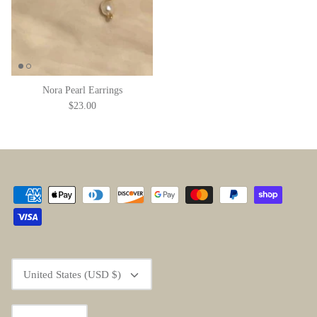
Nora Pearl Earrings
$23.00
Currency
United States (USD $)
Language