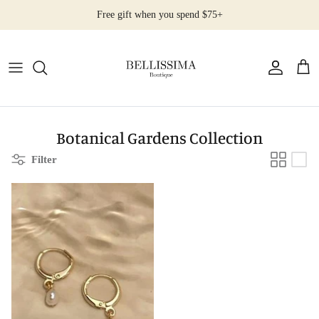
Skip
Free gift when you spend $75+
to
content
All Products
Earrings
Necklaces
Botanical Gardens Collection
Filter
Rings
Bracelets