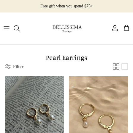
Skip
Free gift when you spend $75+
to
content
All Products
Earrings
Necklaces
Pearl Earrings
Filter
Rings
Bracelets