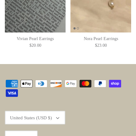
Vivian Pearl Earrings
Nora Pearl Earrings
$20.00
$23.00
Currency
United States (USD $)
Language