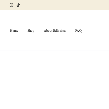
Skip
to
content
Home
Shop
About Bellissima
FAQ