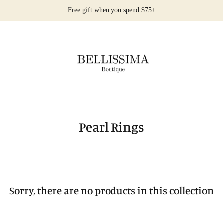
Free gift when you spend $75+
Pearl Rings
Sorry, there are no products in this collection