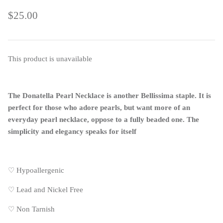
$25.00
This product is unavailable
The Donatella Pearl Necklace is another Bellissima staple. It is
perfect for those who adore pearls, but want more of an
everyday pearl necklace, oppose to a fully beaded one. The
simplicity and elegancy speaks for itself
♡ Hypoallergenic
♡
Lead and Nickel Free
♡
Non Tarnish