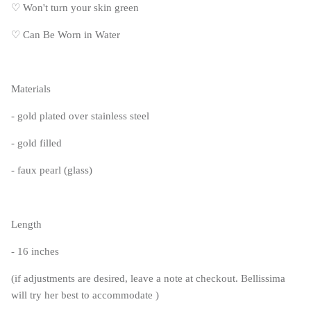
♡
Won't turn your skin green
♡
Can Be Worn in Water
Materials
- gold plated over stainless steel
- gold filled
- faux pearl (glass)
Length
- 16 inches
(if adjustments are desired, leave a note at checkout. Bellissima
will try her best to accommodate )