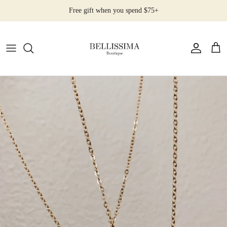
Skip
Free gift when you spend $75+
to
content
All Products
Earrings
Necklaces
Rings
Bracelets