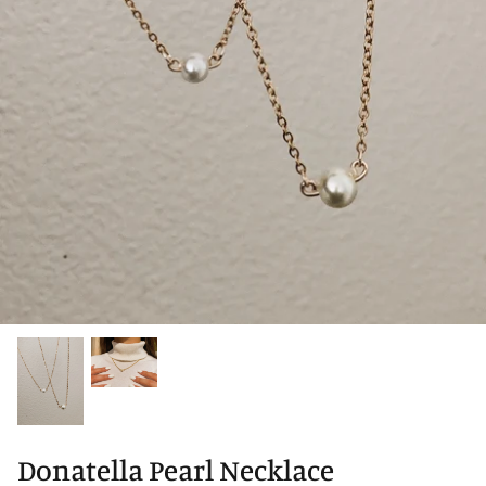
Donatella Pearl Necklace