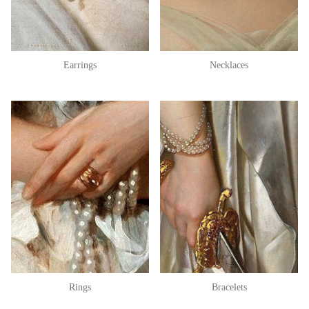
Earrings
Necklaces
Rings
Bracelets