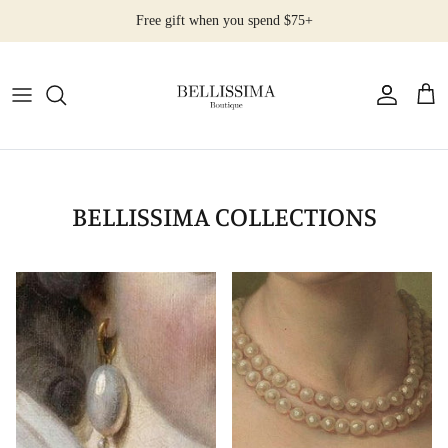
Ir
Free gift when you spend $75+
al
contenido
All Products
Earrings
Necklaces
BELLISSIMA COLLECTIONS
Rings
Bracelets