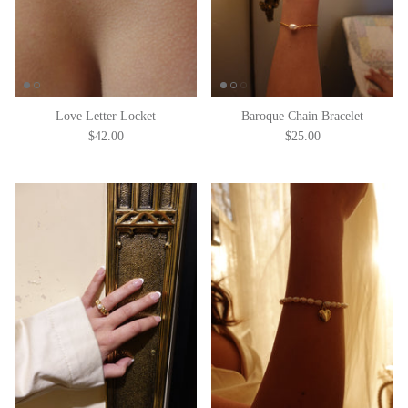
Love Letter Locket
Baroque Chain Bracelet
$42.00
$25.00