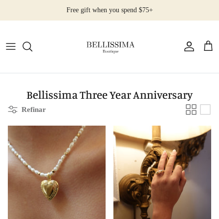
Ir
Free gift when you spend $75+
al
contenido
All Products
Earrings
Necklaces
Bellissima Three Year Anniversary
Refinar
Rings
Bracelets