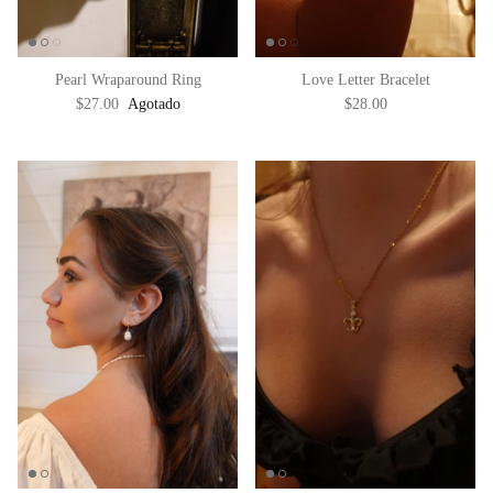
Pearl Wraparound Ring
Love Letter Bracelet
$27.00
Agotado
$28.00