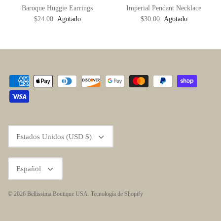
Baroque Huggie Earrings
Imperial Pendant Necklace
$24.00
Agotado
$30.00
Agotado
Moneda
Estados Unidos (USD $)
Idioma
Español
© 2026
Bellissima Boutique USA
.
Tecnología de Shopify