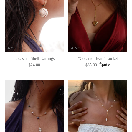
"Coastal" Shell Earrings
"Cocaine Heart" Locket
$24.00
$35.00
Épuisé