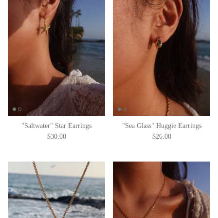
"Saltwater" Star Earrings
"Sea Glass" Huggie Earrings
$30.00
$26.00