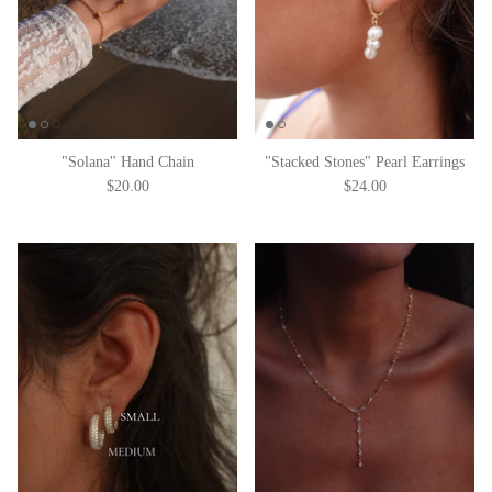
"Solana" Hand Chain
"Stacked Stones" Pearl Earrings
$20.00
$24.00