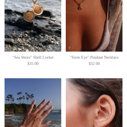
"Sea Shore" Shell Locket
"Siren Eye" Pendant Necklace
$35.00
$32.00