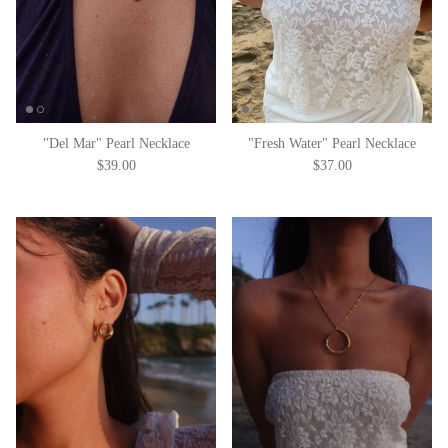
"Del Mar" Pearl Necklace
"Fresh Water" Pearl Necklace
$39.00
$37.00