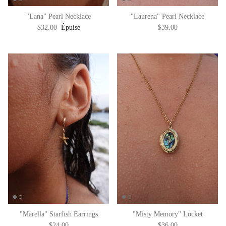
"Lana" Pearl Necklace
"Laurena" Pearl Necklace
$32.00
Épuisé
$39.00
"Marella" Starfish Earrings
"Misty Memory" Locket
$24.00
$36.00