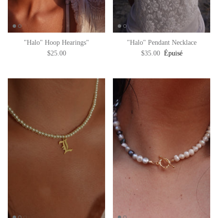
"Halo" Hoop Hearings"
"Halo" Pendant Necklace
$25.00
$35.00
Épuisé