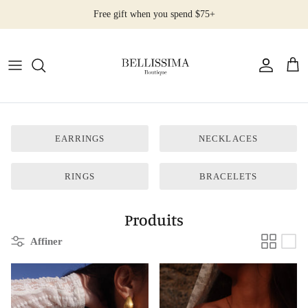
Passer
Free gift when you spend $75+
au
contenu
All Products
Earrings
Necklaces
EARRINGS
NECKLACES
Rings
RINGS
BRACELETS
Bracelets
Produits
Affiner