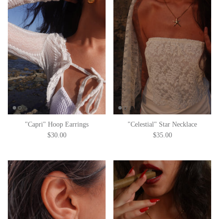
"Capri" Hoop Earrings
"Celestial" Star Necklace
$30.00
$35.00