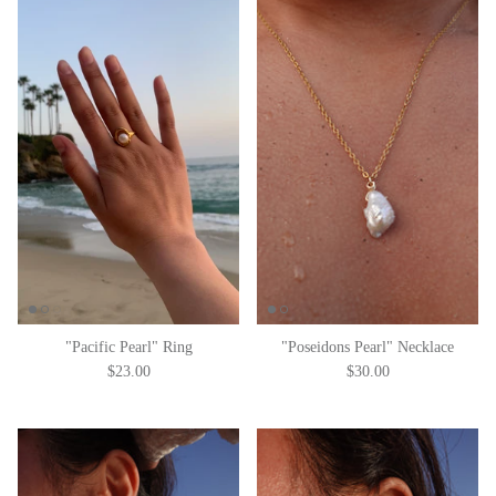
"Pacific Pearl" Ring
"Poseidons Pearl" Necklace
$23.00
$30.00