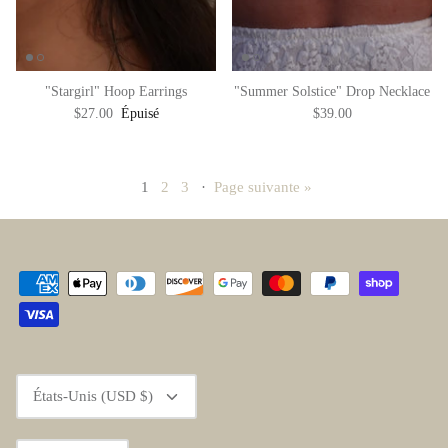
"Stargirl" Hoop Earrings
"Summer Solstice" Drop Necklace
$27.00
Épuisé
$39.00
1
2
3
·
Page suivante »
Devise
États-Unis (USD $)