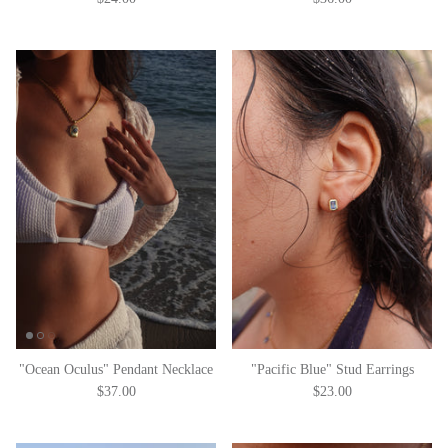
"Ocean Oculus" Pendant Necklace
"Pacific Blue" Stud Earrings
$37.00
$23.00