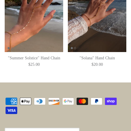
"Summer Solstice" Hand Chain
"Solana" Hand Chain
$25.00
$20.00