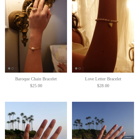
Baroque Chain Bracelet
Love Letter Bracelet
$25.00
$28.00