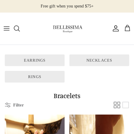
Skip
Free gift when you spend $75+
to
content
All Products
Earrings
Necklaces
EARRINGS
NECKLACES
Rings
RINGS
Bracelets
Bracelets
Filter