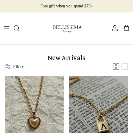
Skip
Free gift when you spend $75+
to
content
All Products
Earrings
Necklaces
New Arrivals
Filter
Rings
Bracelets