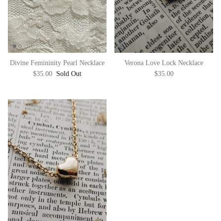
Divine Femininity Pearl Necklace
Verona Love Lock Necklace
$35.00
Sold Out
$35.00