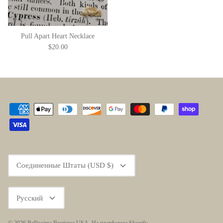
Pull Apart Heart Necklace
$20.00
Currency
Соединенные Штаты (USD $)
Language
Русский