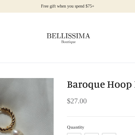
Free gift when you spend $75+
Baroque Hoop 
$27.00
Quantity