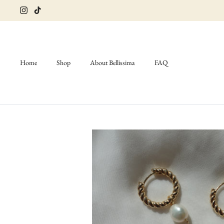
Skip
to
content
Home
Shop
About Bellissima
FAQ