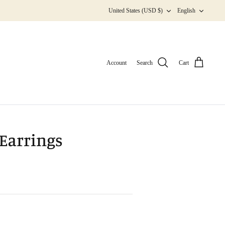
Currency
Langua
United States (USD $)
English
Account
Search
Cart
Earrings