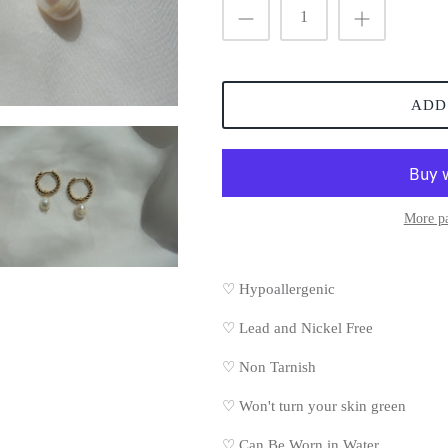
ADD
More p
♡ Hypoallergenic
♡
Lead and Nickel Free
♡
Non Tarnish
♡
Won't turn your skin green
♡
Can Be Worn in Water