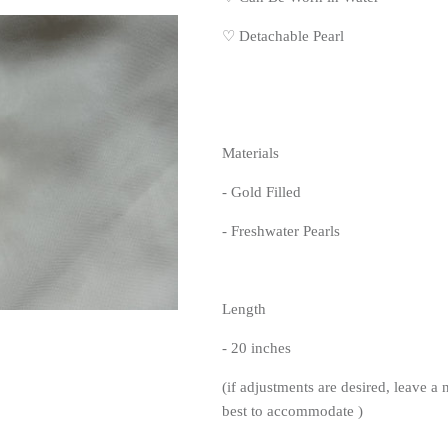
♡ Detachable Pearl
Materials
- Gold Filled
- Freshwater Pearls
Length
- 20 inches
(if adjustments are desired, leave a 
best to accommodate )