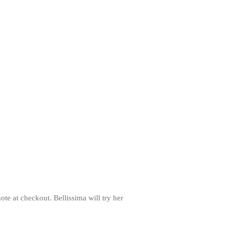
note at checkout. Bellissima will try her