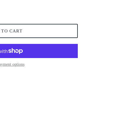
 TO CART
ayment options