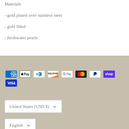
Materials
- gold plated over stainless steel
- gold filled
- freshwater pearls
Currency
United States (USD $)
Language
English