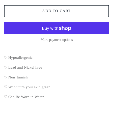
ADD TO CART
More payment options
♡ Hypoallergenic
♡
Lead and Nickel Free
♡
Non Tarnish
♡
Won't turn your skin green
♡
Can Be Worn in Water