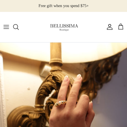
Skip
Free gift when you spend $75+
to
content
All Products
Earrings
Necklaces
Rings
Bracelets