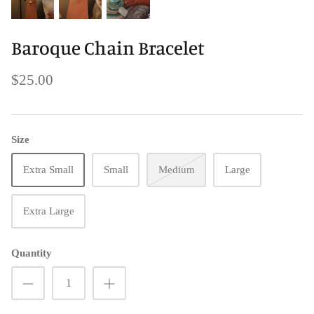
Baroque Chain Bracelet
$25.00
Size
Extra Small
Small
Medium
Large
Extra Large
Quantity