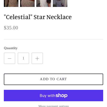
"Celestial" Star Necklace
$35.00
Quantity
ADD TO CART
More payment options