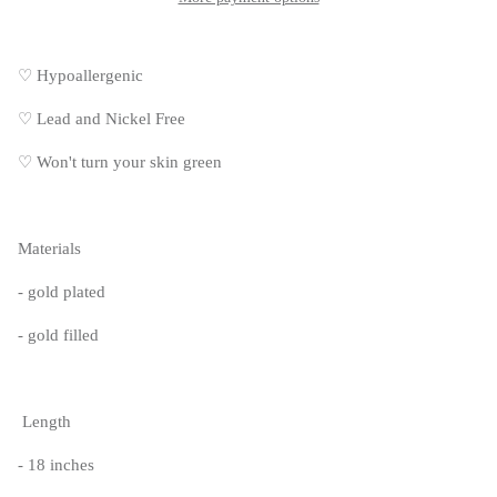
♡ Hypoallergenic
♡
Lead and Nickel Free
♡
Won't turn your skin green
Materials
- gold plated
- gold filled
Length
- 18 inches