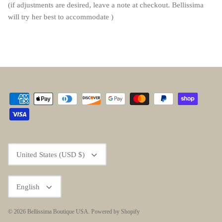
(if adjustments are desired, leave a note at checkout. Bellissima
will try her best to accommodate )
Currency
United States (USD $)
Language
English
© 2026
Bellissima Boutique USA
.
Powered by Shopify