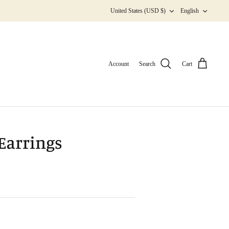
Currency
Langua
United States (USD $)
English
Account
Search
Cart
 Earrings