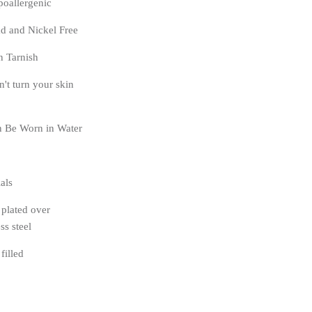
oallergenic
d and Nickel Free
 Tarnish
't turn your skin
 Be Worn in Water
als
 plated over
ss steel
filled