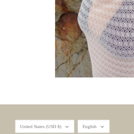
Currency
Language
United States (USD $)
English