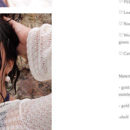
♡ Hyp
♡
Lea
♡
Non
♡
Won
green
♡
Can
Materi
- gold
stainle
- gold 
-shell