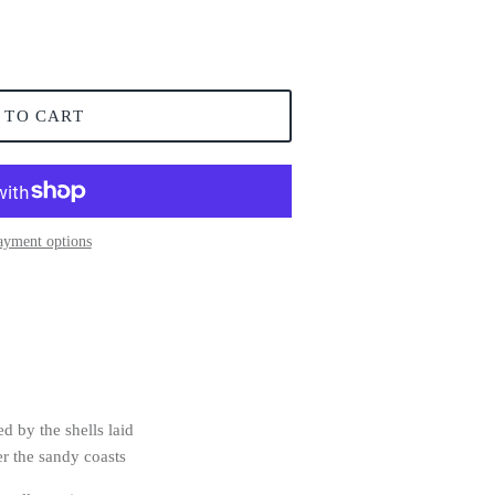
 TO CART
ayment options
ed by the shells laid
er the sandy coasts