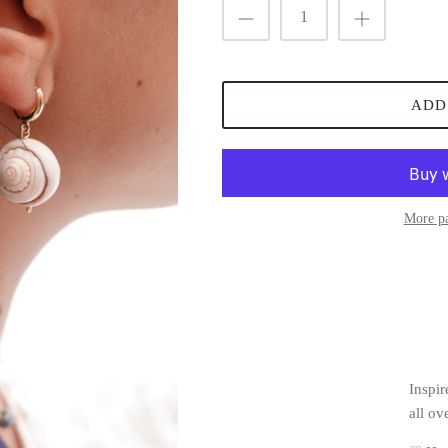
ADD
More p
Inspir
all ov