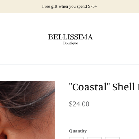
Free gift when you spend $75+
"Coastal" Shell
$24.00
Quantity