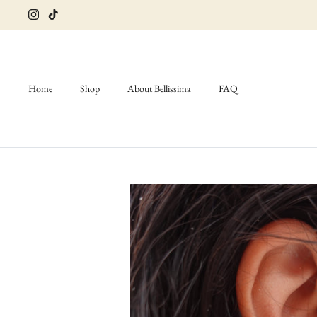
Skip
to
content
Home
Shop
About Bellissima
FAQ