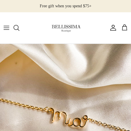
Skip
Free gift when you spend $75+
to
content
All Products
Earrings
Necklaces
Rings
Bracelets