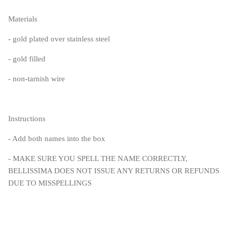
Materials
- gold plated over stainless steel
- gold filled
- non-tarnish wire
Instructions
- Add both names into the box
- MAKE SURE YOU SPELL THE NAME CORRECTLY,
BELLISSIMA DOES NOT ISSUE ANY RETURNS OR REFUNDS
DUE TO MISSPELLINGS