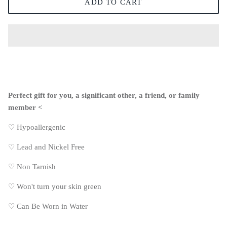
ADD TO CART
Perfect gift for you, a significant other, a friend, or family
member <
♡ Hypoallergenic
♡
Lead and Nickel Free
♡
Non Tarnish
♡
Won't turn your skin green
♡
Can Be Worn in Water