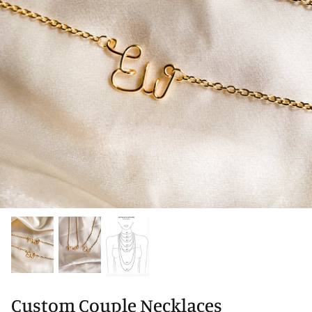
Custom Couple Necklaces