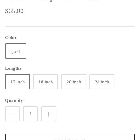
$65.00
Color
gold
Lengths
16 inch
18 inch
20 inch
24 inch
Quantity