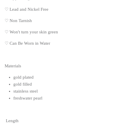
♡
Lead and Nickel Free
♡
Non Tarnish
♡
Won't turn your skin green
♡
Can Be Worn in Water
Materials
gold plated
gold filled
stainless steel
freshwater pearl
Length