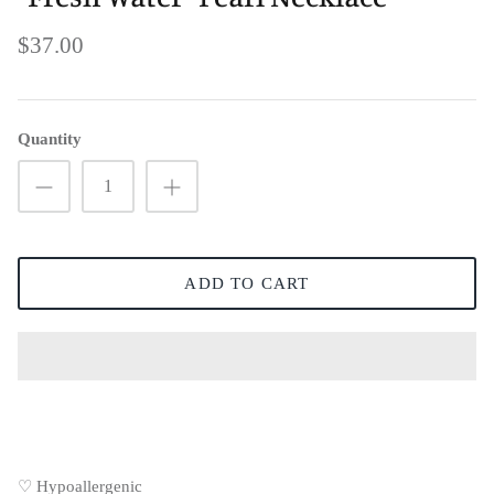
$37.00
Quantity
ADD TO CART
♡ Hypoallergenic