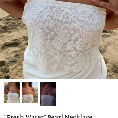
"Fresh Water" Pearl Necklace