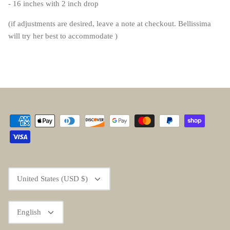
- 16 inches with 2 inch drop
(if adjustments are desired, leave a note at checkout. Bellissima
will try her best to accommodate )
Currency
United States (USD $)
Language
English