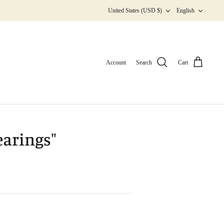
Currency
Langua
United States (USD $)
English
Account
Search
Cart
earings"