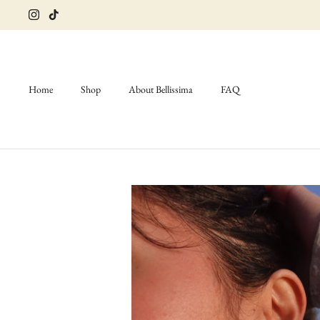
Skip
to
content
Home
Shop
About Bellissima
FAQ