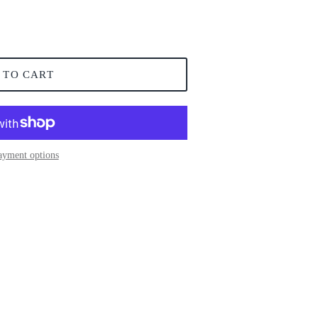
 TO CART
ayment options