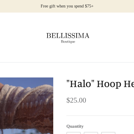
Free gift when you spend $75+
"Halo" Hoop H
$25.00
Quantity