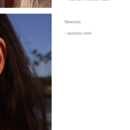
Materials
- stainless steel