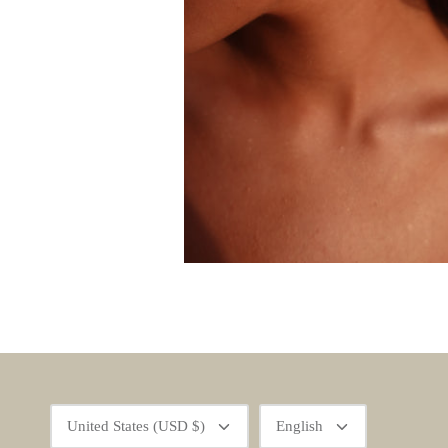
Currency
Language
United States (USD $)
English