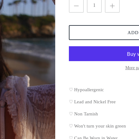
ADD
More p
♡ Hypoallergenic
♡
Lead and Nickel Free
♡
Non Tarnish
♡
Won't turn your skin green
♡
Can Be Worn in Water