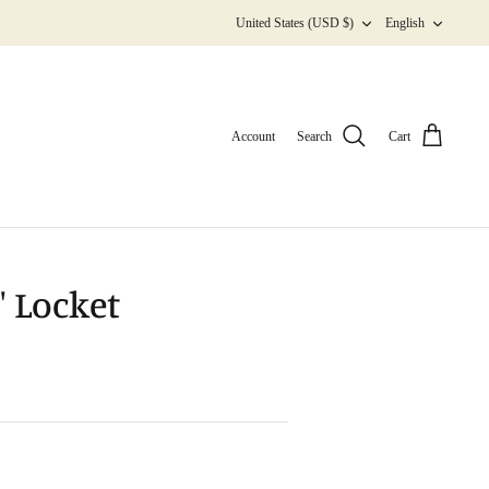
Currency
Langua
United States (USD $)
English
Account
Search
Cart
 Locket