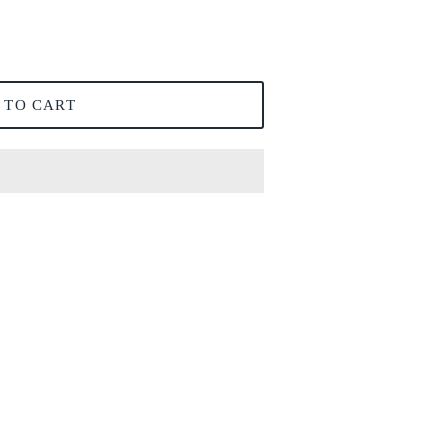
 TO CART