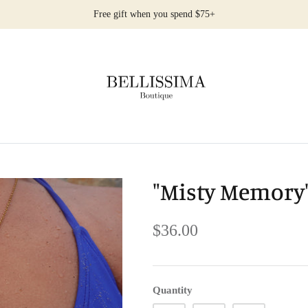
Free gift when you spend $75+
"Misty Memory"
$36.00
Quantity