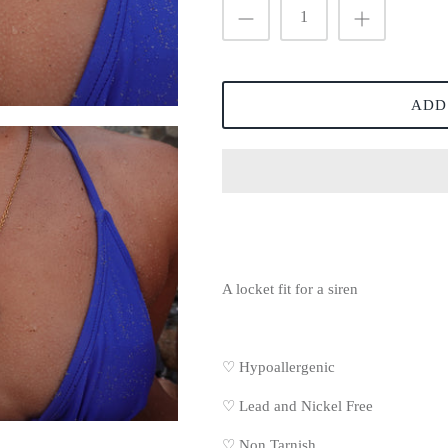
ADD
A locket fit for a siren
♡ Hypoallergenic
♡
Lead and Nickel Free
♡
Non Tarnish