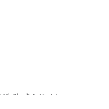
note at checkout. Bellissima will try her