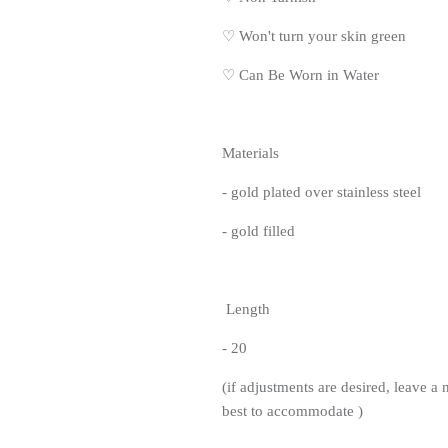
♡
Won't turn your skin green
♡
Can Be Worn in Water
Materials
- gold plated over stainless steel
- gold filled
Length
- 20
(if adjustments are desired, leave a 
best to accommodate )