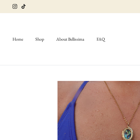
Skip
to
content
Home
Shop
About Bellissima
FAQ