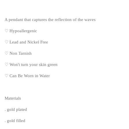
A pendant that captures the reflection of the waves
♡ Hypoallergenic
♡
Lead and Nickel Free
♡
Non Tarnish
♡
Won't turn your skin green
♡
Can Be Worn in Water
Materials
. gold plated
. gold filled