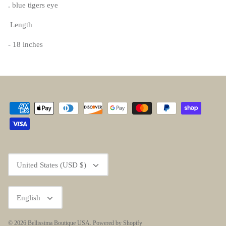
. blue tigers eye
Length
- 18 inches
Currency
United States (USD $)
Language
English
© 2026
Bellissima Boutique USA
.
Powered by Shopify