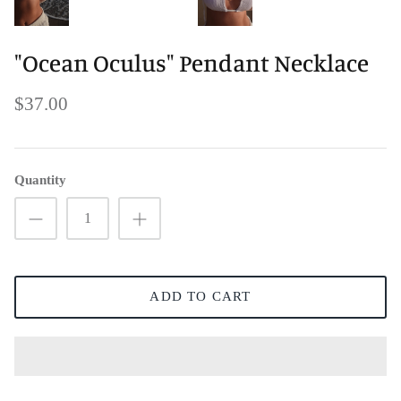
"Ocean Oculus" Pendant Necklace
$37.00
Quantity
ADD TO CART