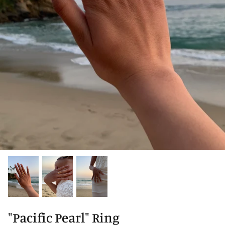
"Pacific Pearl" Ring