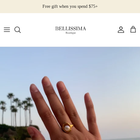
Skip
Free gift when you spend $75+
to
content
All Products
Earrings
Necklaces
Rings
Bracelets