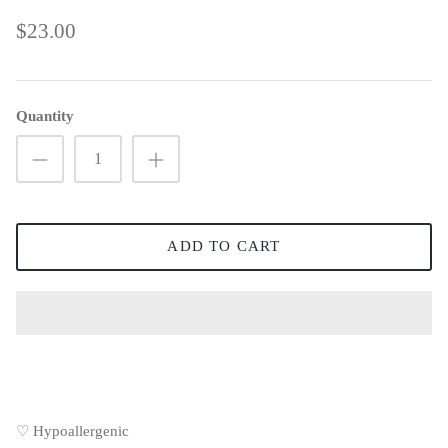
$23.00
Quantity
ADD TO CART
♡ Hypoallergenic