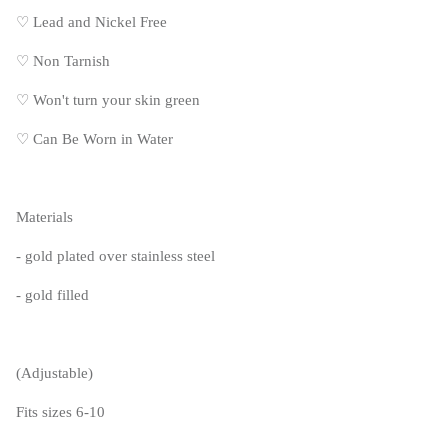
♡
Lead and Nickel Free
♡
Non Tarnish
♡
Won't turn your skin green
♡
Can Be Worn in Water
Materials
- gold plated over stainless steel
- gold filled
(Adjustable)
Fits sizes 6-10