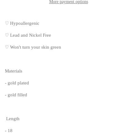
More payment options
♡ Hypoallergenic
♡
Lead and Nickel Free
♡
Won't turn your skin green
Materials
- gold plated
- gold filled
Length
- 18