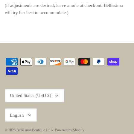
(if adjustments are desired, leave a note at checkout. Bellissima
will try her best to accommodate )
Currency
United States (USD $)
Language
English
© 2026
Bellissima Boutique USA
.
Powered by Shopify