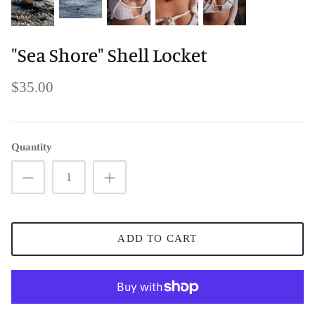
"Sea Shore" Shell Locket
$35.00
Quantity
ADD TO CART