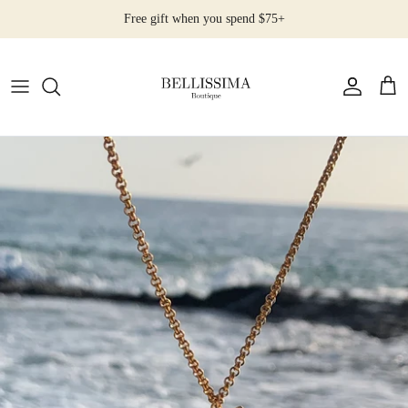
Skip
Free gift when you spend $75+
to
content
All Products
Earrings
Necklaces
Rings
Bracelets