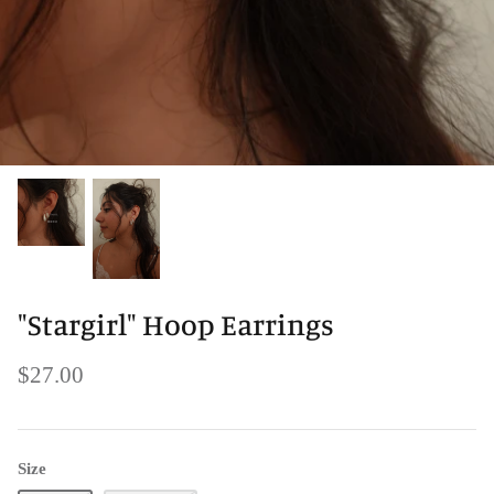
"Stargirl" Hoop Earrings
$27.00
Size