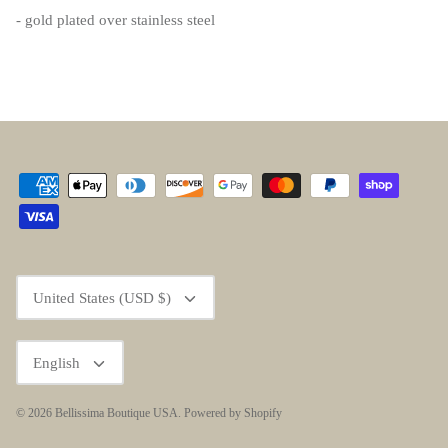
- gold plated over stainless steel
Currency
United States (USD $)
Language
English
© 2026
Bellissima Boutique USA
.
Powered by Shopify