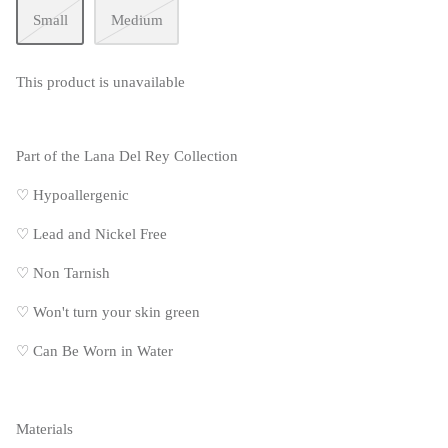
Small
Medium
This product is unavailable
Part of the Lana Del Rey Collection
♡ Hypoallergenic
♡
Lead and Nickel Free
♡
Non Tarnish
♡
Won't turn your skin green
♡
Can Be Worn in Water
Materials